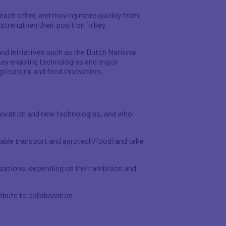
 each other, and moving more quickly from
strengthen their position in key
nd initiatives such as the Dutch National
ey enabling technologies and major
icultural and food innovation.
nnovation and new technologies, and who
nable transport and agrotech/food) and take
zations, depending on their ambition and
ibute to collaboration.