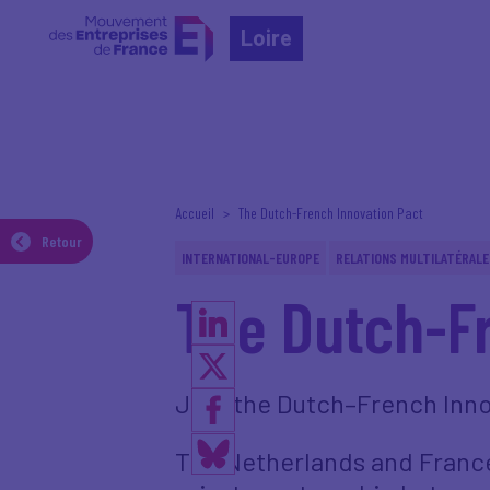
Loire
Accueil
The Dutch-French Innovation Pact
Retour
INTERNATIONAL-EUROPE
RELATIONS MULTILATÉRALE
The Dutch-Fr
Join the Dutch–French Inno
The Netherlands and France