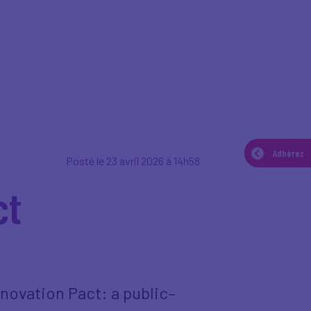
Adhérez
Adhérez
Posté le 23 avril 2026 à 14h58
ct
novation Pact: a public–