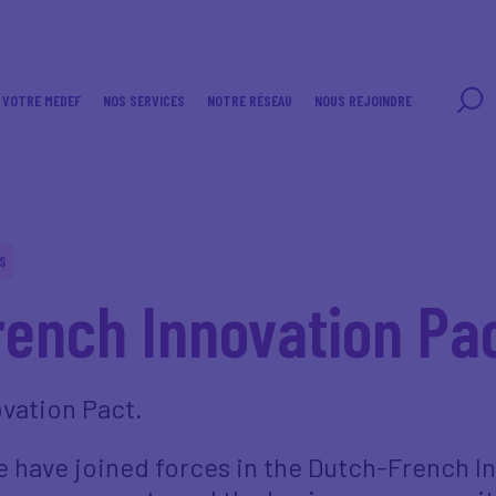
VOTRE MEDEF
NOS SERVICES
NOTRE RÉSEAU
NOUS REJOINDRE
S
ench Innovation Pa
vation Pact.
 have joined forces in the Dutch-French In