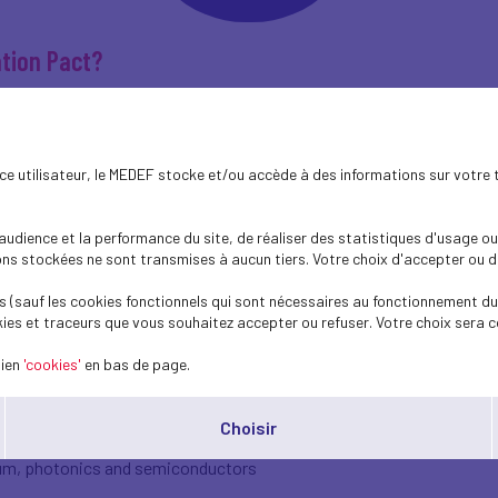
tion Pact?
ateral agreement between the governments of the Netherlands and F
hat makes it unique is that the employers’ organizations of both cou
ence utilisateur, le MEDEF stocke et/ou accède à des informations sur votre 
ng the state visit of President Emmanuel Macron to the Netherlands 
erating public‑private cooperation in innovation and sustainability,
dience et la performance du site, de réaliser des statistiques d'usage ou 
s stockées ne sont transmises à aucun tiers. Votre choix d'accepter ou de 
 (sauf les cookies fonctionnels qui sont nécessaires au fonctionnement du 
ies et traceurs que vous souhaitez accepter ou refuser. Votre choix sera c
 France do not stop at the border. That is precisely why cooperation
he Innovation Pact provides a framework for turning shared ambitio
lien
'cookies'
en bas de page.
n is strong.
ce cooperate on themes such as:
Choisir
tum, photonics and semiconductors