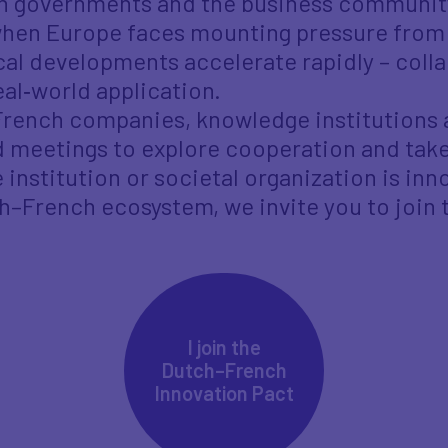
en governments and the business communit
 when Europe faces mounting pressure from 
al developments accelerate rapidly – colla
eal‑world application.
French companies, knowledge institutions 
 meetings to explore cooperation and take
institution or societal organization is inn
ch–French ecosystem, we invite you to join
I join the
Dutch–French
Innovation Pact