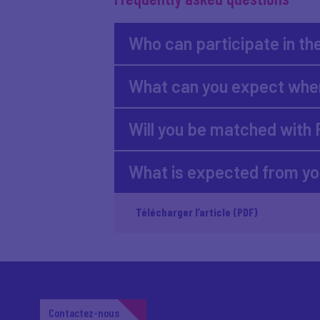
Who can participate in th
What can you expect when
Will you be matched with
What is expected from y
Télécharger l’article (PDF)
Contactez-nous