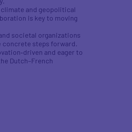
y.
climate and geopolitical
boration is key to moving
and societal organizations
 concrete steps forward.
ovation‑driven and eager to
 the Dutch–French