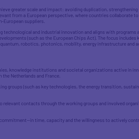
hieve greater scale and impact: avoiding duplication, strengthening
levant from a European perspective, where countries collaborate to 
n‑European suppliers.
 technological and industrial innovation and aligns with programs a
velopments (such as the European Chips Act). The focus includes k
ntum, robotics, photonics, mobility, energy infrastructure and agr
ies, knowledge institutions and societal organizations active in i
n the Netherlands and France.
ing groups (such as key technologies, the energy transition, sustai
 relevant contacts through the working groups and involved organi
commitment—in time, capacity and the willingness to actively contr