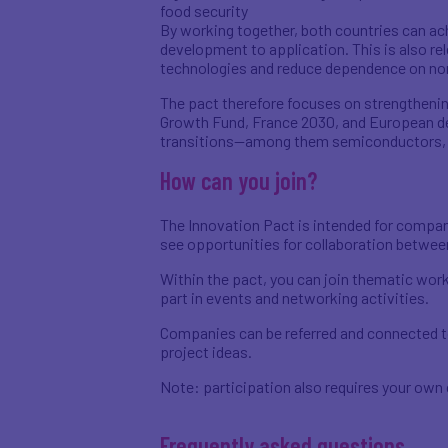
food security
By working together, both countries can ac
development to application. This is also re
technologies and reduce dependence on no
The pact therefore focuses on strengthening
Growth Fund, France 2030, and European de
transitions—among them semiconductors, qua
How can you join?
The Innovation Pact is intended for compan
see opportunities for collaboration betwee
Within the pact, you can join thematic work
part in events and networking activities.
Companies can be referred and connected to
project ideas.
Note: participation also requires your own 
Frequently asked questions