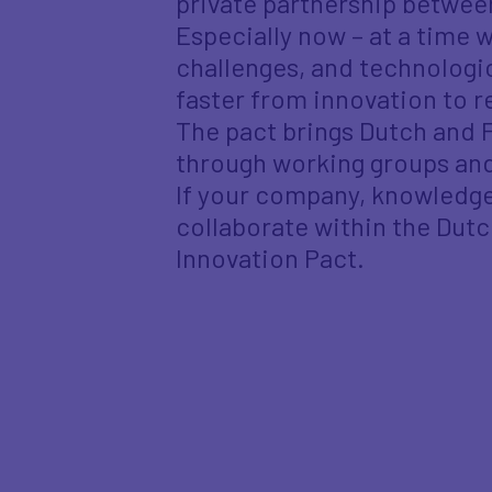
private partnership betwe
Especially now – at a time
challenges, and technologic
faster from innovation to r
The pact brings Dutch and 
through working groups and
If your company, knowledge 
collaborate within the Dut
Innovation Pact.