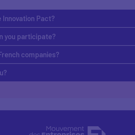
e Innovation Pact?
 you participate?
 French companies?
ou?