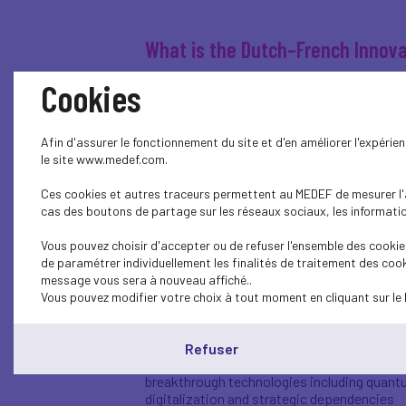
What is the Dutch–French Innova
Cookies
The Dutch-French Innovation Pact is a bil
collaboration in the field of innovation. W
Netherlands and MEDEF from France.
Afin d'assurer le fonctionnement du site et d'en améliorer l'expéri
The pact was signed on 12 April 2023, duri
le site www.medef.com.
consultations. Central to the pact is accel
and programs in both countries.
Ces cookies et autres traceurs permettent au MEDEF de mesurer l'au
cas des boutons de partage sur les réseaux sociaux, les information
Why is this pact needed?
Vous pouvez choisir d'accepter ou de refuser l'ensemble des cookies
de paramétrer individuellement les finalités de traitement des cook
The challenges faced by the Netherlands and
message vous sera à nouveau affiché..
knowledge, and better align investments. T
Vous pouvez modifier votre choix à tout moment en cliquant sur le 
urgency is high and international competitio
Within the pact, the Netherlands and Fran
Refuser
climate and the energy transition
breakthrough technologies including quan
digitalization and strategic dependencies