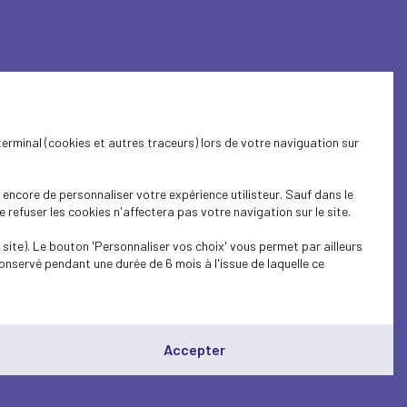
rance, bundling arrangements on
ntries play a leading role: VNO‑NCW from the
terminal (cookies et autres traceurs) lors de votre naviguation sur
and in the context of the annual government
 and improving the alignment of investments
encore de personnaliser votre expérience utilisteur. Sauf dans le
refuser les cookies n'affectera pas votre navigation sur le site.
site). Le bouton 'Personnaliser vos choix' vous permet par ailleurs
onservé pendant une durée de 6 mois à l'issue de laquelle ce
 is essential: to innovate faster, pool
ns into concrete action in sectors where
Accepter